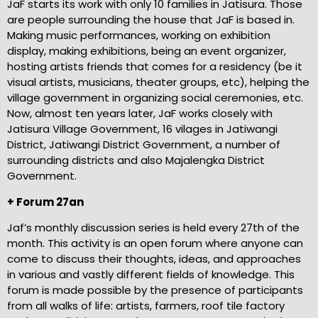
JaF starts its work with only 10 families in Jatisura. Those
are people surrounding the house that JaF is based in.
ce
Making music performances, working on exhibition
display, making exhibitions, being an event organizer,
hosting artists friends that comes for a residency (be it
visual artists, musicians, theater groups, etc), helping the
village government in organizing social ceremonies, etc.
Now, almost ten years later, JaF works closely with
Jatisura Village Government, 16 vilages in Jatiwangi
District, Jatiwangi District Government, a number of
surrounding districts and also Majalengka District
Government.
+ Forum 27an
Jaf’s monthly discussion series is held every 27th of the
month. This activity is an open forum where anyone can
come to discuss their thoughts, ideas, and approaches
in various and vastly different fields of knowledge. This
forum is made possible by the presence of participants
from all walks of life: artists, farmers, roof tile factory