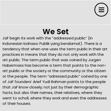
We Set
JaF begin its work with the “addressed public” (in
Indonesian bahasa: Publik yang beralamat). There is a
tendency that when one uses the term public in their art
practices in means that they do not only work with the
art public. The term public that was coined by Jurgen
s
Habermass has become a term that points to the non-
art public or the society or the community or the citizen
or the people. The term “adressed public” coined by one
s
of JaF founders’ Arief Yudi Rahman points to the people
that JaF know closely; not just by their demographic
ms
facts, but also their names, their relatives, where they
went to scholl, where they work and even the addresses
of their houses.
 Budaya