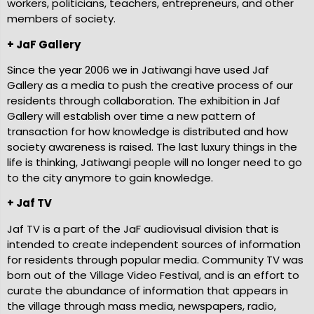
workers, politicians, teachers, entrepreneurs, and other
members of society.
+ JaF Gallery
Since the year 2006 we in Jatiwangi have used Jaf
Gallery as a media to push the creative process of our
residents through collaboration. The exhibition in Jaf
Gallery will establish over time a new pattern of
transaction for how knowledge is distributed and how
society awareness is raised. The last luxury things in the
life is thinking, Jatiwangi people will no longer need to go
to the city anymore to gain knowledge.
+ Jaf TV
Jaf TV is a part of the JaF audiovisual division that is
intended to create independent sources of information
for residents through popular media. Community TV was
born out of the Village Video Festival, and is an effort to
curate the abundance of information that appears in
the village through mass media, newspapers, radio,