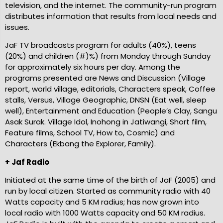
television, and the internet. The community-run program
distributes information that results from local needs and
issues.
JaF TV broadcasts program for adults (40%), teens
(20%) and children (#)%) from Monday through Sunday
for approximately six hours per day. Among the
programs presented are News and Discussion (Village
report, world village, editorials, Characters speak, Coffee
stalls, Versus, Village Geographic, DNSN (Eat well, sleep
well), Entertainment and Education (People’s Clay, Sangu
Asak Surak. Village Idol, Inohong in Jatiwangi, Short film,
Feature films, School TV, How to, Cosmic) and
Characters (Ekbang the Explorer, Family).
+ Jaf Radio
Initiated at the same time of the birth of JaF (2005) and
run by local citizen. Started as community radio with 40
Watts capacity and 5 KM radius; has now grown into
local radio with 1000 Watts capacity and 50 KM radius.