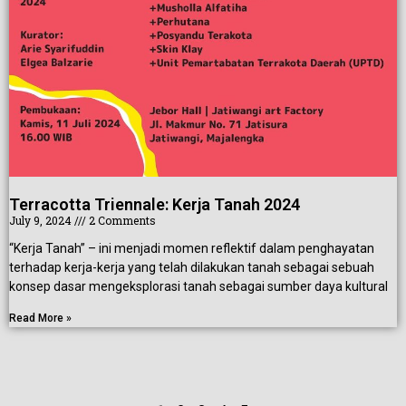
Terracotta Triennale: Kerja Tanah 2024
July 9, 2024
2 Comments
“Kerja Tanah” – ini menjadi momen reflektif dalam penghayatan
terhadap kerja-kerja yang telah dilakukan tanah sebagai sebuah
konsep dasar mengeksplorasi tanah sebagai sumber daya kultural
Read More »