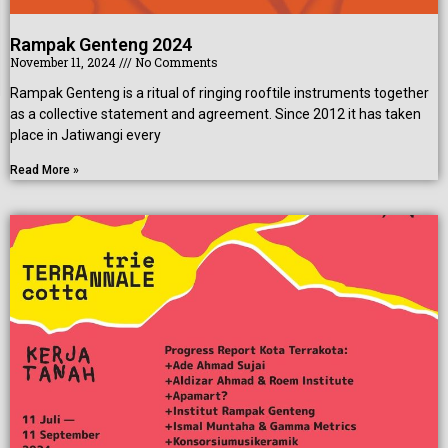
Rampak Genteng 2024
November 11, 2024
No Comments
Rampak Genteng is a ritual of ringing rooftile instruments together
as a collective statement and agreement. Since 2012 it has taken
place in Jatiwangi every
Read More »