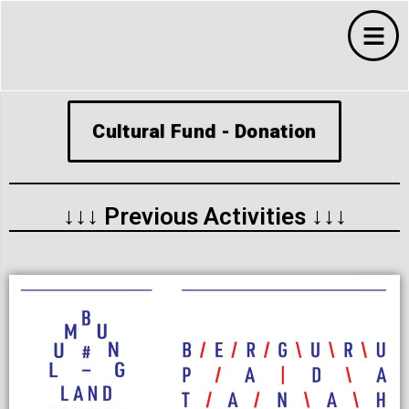
Cultural Fund - Donation
↓↓↓ Previous Activities ↓↓↓
s
s
ms
 Budaya