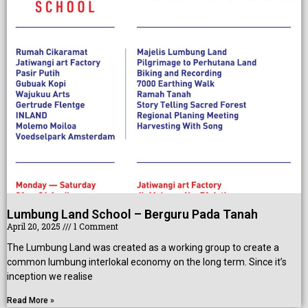
ce
Lumbung Land School – Berguru Pada Tanah
April 20, 2025
1 Comment
The Lumbung Land was created as a working group to create a
common lumbung interlokal economy on the long term. Since it’s
inception we realise
Read More »